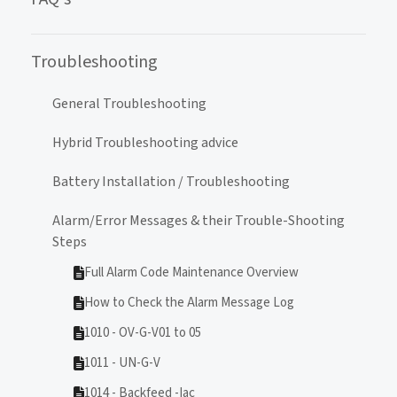
Troubleshooting
General Troubleshooting
Hybrid Troubleshooting advice
Battery Installation / Troubleshooting
Alarm/Error Messages & their Trouble-Shooting
Steps
Full Alarm Code Maintenance Overview
How to Check the Alarm Message Log
1010 - OV-G-V01 to 05
1011 - UN-G-V
1014 - Backfeed -Iac