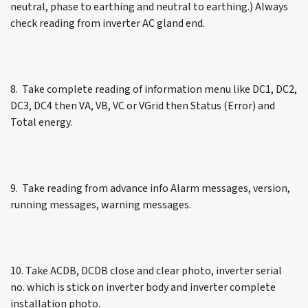
neutral, phase to earthing and neutral to earthing.) Always
check reading from inverter AC gland end.
8. Take complete reading of information menu like DC1, DC2,
DC3, DC4 then VA, VB, VC or VGrid then Status (Error) and
Total energy.
9. Take reading from advance info Alarm messages, version,
running messages, warning messages.
10. Take ACDB, DCDB close and clear photo, inverter serial
no. which is stick on inverter body and inverter complete
installation photo.