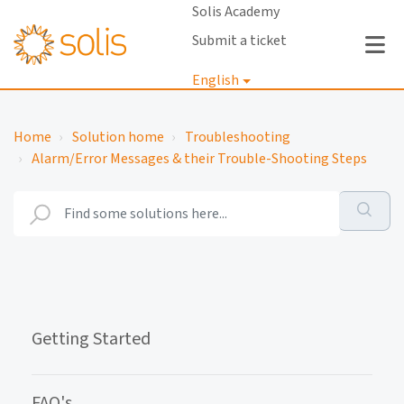
Solis Academy
Submit a ticket
English
Login
Home
Solution home
Troubleshooting
Alarm/Error Messages & their Trouble-Shooting Steps
Getting Started
FAQ's