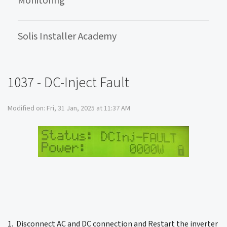
Monitoring
Solis Installer Academy
1037 - DC-Inject Fault
Modified on: Fri, 31 Jan, 2025 at 11:37 AM
1. Disconnect AC and DC connection and Restart the inverter