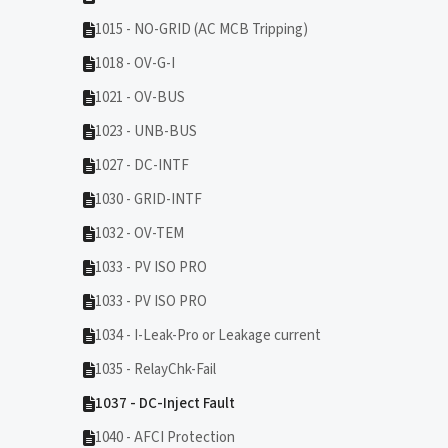
1015 - NO-GRID (AC MCB Tripping)
1018 - OV-G-I
1021 - OV-BUS
1023 - UNB-BUS
1027 - DC-INTF
1030 - GRID-INTF
1032 - OV-TEM
1033 - PV ISO PRO
1033 - PV ISO PRO
1034 - I-Leak-Pro or Leakage current
1035 - RelayChk-Fail
1037 - DC-Inject Fault
1040 - AFCI Protection