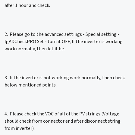
after 1 hour and check.
2. Please go to the advanced settings - Special setting -
IgADCheckPRO Set - turn it OFF, If the inverter is working
work normally, then let it be.
3. If the inverter is not working work normally, then check
below mentioned points.
4. Please check the VOC of all of the PV strings (Voltage
should check from connector end after disconnect string
from inverter).