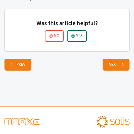
Was this article helpful?
NO
YES
PREV
NEXT