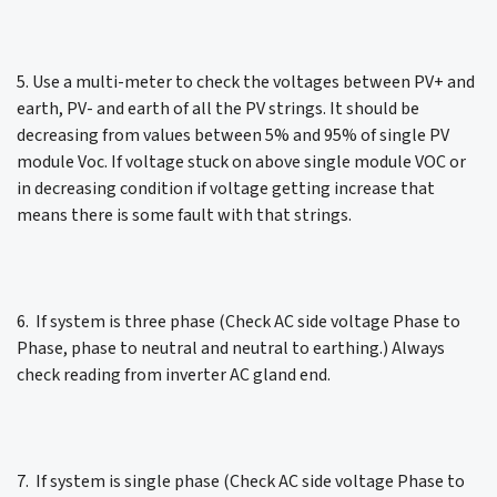
5. Use a multi-meter to check the voltages between PV+ and
earth, PV- and earth of all the PV strings. It should be
decreasing from values between 5% and 95% of single PV
module Voc. If voltage stuck on above single module VOC or
in decreasing condition if voltage getting increase that
means there is some fault with that strings.
6. If system is three phase (Check AC side voltage Phase to
Phase, phase to neutral and neutral to earthing.) Always
check reading from inverter AC gland end.
7. If system is single phase (Check AC side voltage Phase to