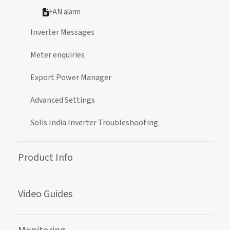
FAN alarm
Inverter Messages
Meter enquiries
Export Power Manager
Advanced Settings
Solis India Inverter Troubleshooting
Product Info
Video Guides