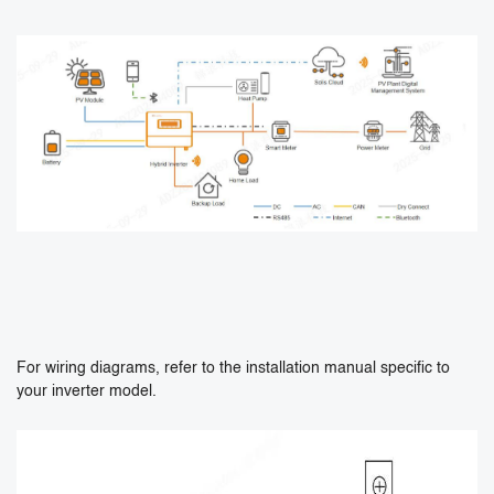
For wiring diagrams, refer to the installation manual specific to
your inverter model.