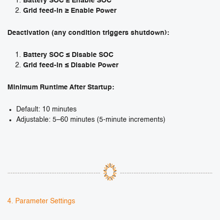
Battery SOC ≥ Enable SOC
Grid feed-in ≥ Enable Power
Deactivation (any condition triggers shutdown):
Battery SOC ≤ Disable SOC
Grid feed-in ≤ Disable Power
Minimum Runtime After Startup:
Default: 10 minutes
Adjustable: 5–60 minutes (5-minute increments)
4. Parameter Settings