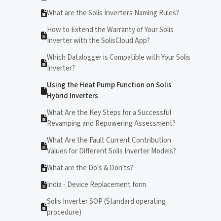
What are the Solis Inverters Naming Rules?
How to Extend the Warranty of Your Solis
Inverter with the SolisCloud App?
Which Datalogger is Compatible with Your Solis
Inverter?
Using the Heat Pump Function on Solis
Hybrid Inverters
What Are the Key Steps for a Successful
Revamping and Repowering Assessment?
What Are the Fault Current Contribution
Values for Different Solis Inverter Models?
What are the Do's & Don'ts?
India - Device Replacement form
Solis Inverter SOP (Standard operating
procedure)