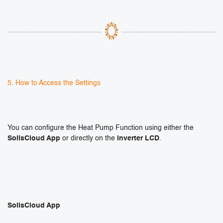
5. How to Access the Settings
You can configure the Heat Pump Function using either the
SolisCloud App
or directly on the
inverter LCD
.
SolisCloud App