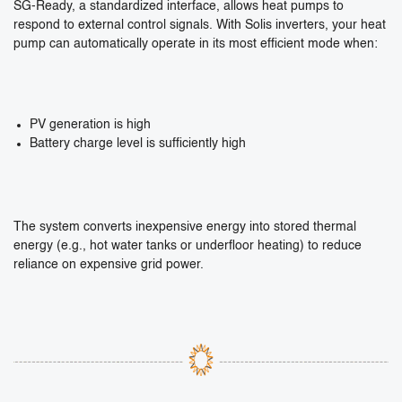
SG-Ready, a standardized interface, allows heat pumps to
respond to external control signals. With Solis inverters, your heat
pump can automatically operate in its most efficient mode when:
PV generation is high
Battery charge level is sufficiently high
The system converts inexpensive energy into stored thermal
energy (e.g., hot water tanks or underfloor heating) to reduce
reliance on expensive grid power.