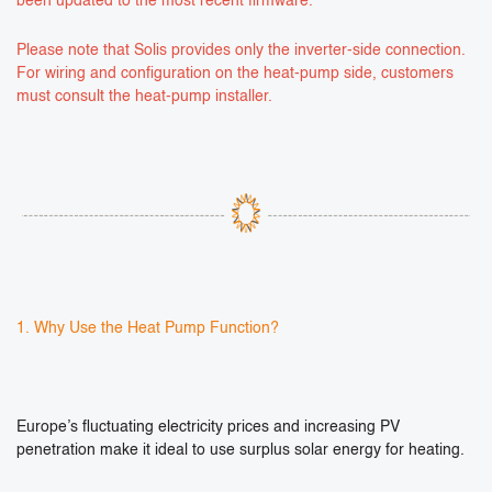
been updated to the most recent firmware.
Please note that Solis provides only the inverter-side connection.
For wiring and configuration on the heat-pump side, customers
must consult the heat-pump installer.
1. Why Use the Heat Pump Function?
Europe’s fluctuating electricity prices and increasing PV
penetration make it ideal to use surplus solar energy for heating.