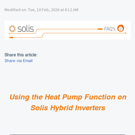
Modified on: Tue, 10 Feb, 2026 at 8:12 AM
Share this article:
Share via Email
Using the Heat Pump Function on
Solis Hybrid Inverters