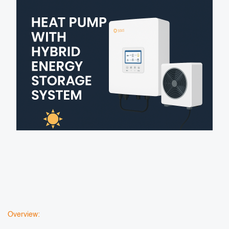
Overview: