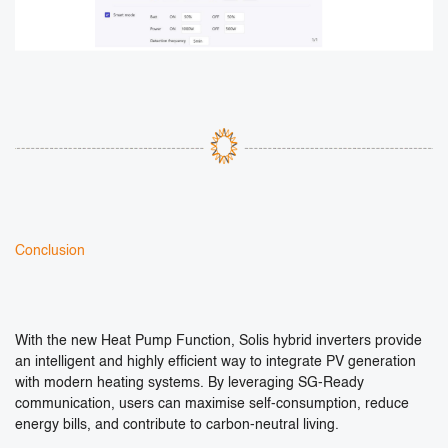
Conclusion
With the new Heat Pump Function, Solis hybrid inverters provide
an intelligent and highly efficient way to integrate PV generation
with modern heating systems. By leveraging SG-Ready
communication, users can maximise self-consumption, reduce
energy bills, and contribute to carbon-neutral living.