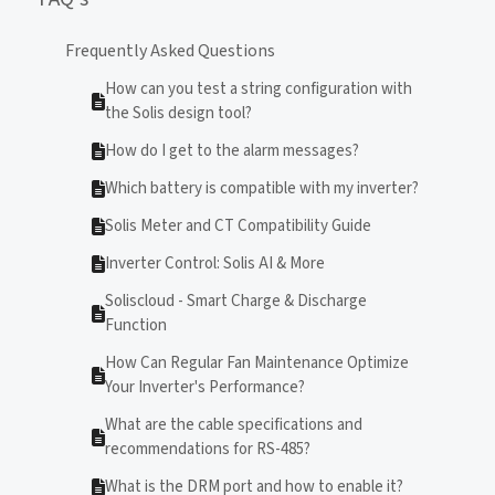
Frequently Asked Questions
How can you test a string configuration with
the Solis design tool?
How do I get to the alarm messages?
Which battery is compatible with my inverter?
Solis Meter and CT Compatibility Guide
Inverter Control: Solis AI & More
Soliscloud - Smart Charge & Discharge
Function
How Can Regular Fan Maintenance Optimize
Your Inverter's Performance?
What are the cable specifications and
recommendations for RS-485?
What is the DRM port and how to enable it?