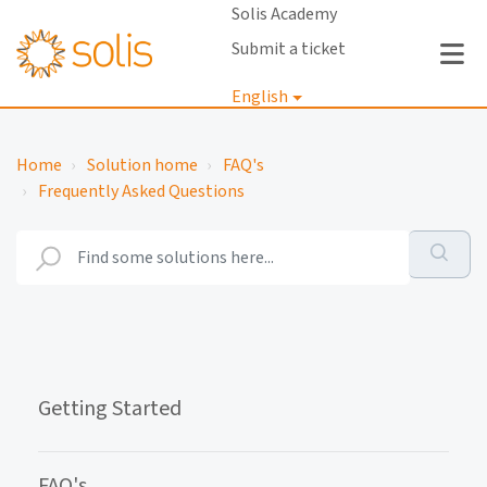
Solis Academy
Submit a ticket
English
Login
Home
Solution home
FAQ's
Frequently Asked Questions
Getting Started
FAQ's