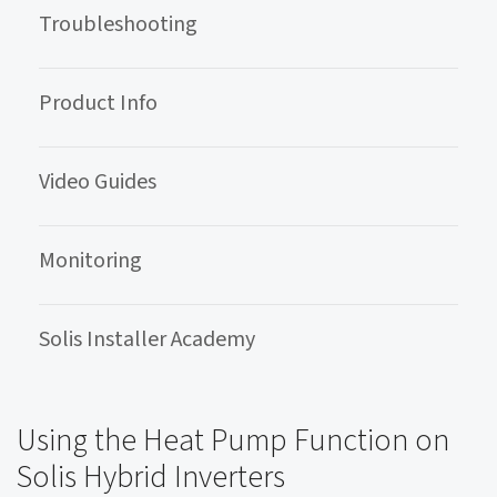
Troubleshooting
Product Info
Video Guides
Monitoring
Solis Installer Academy
Using the Heat Pump Function on
Solis Hybrid Inverters