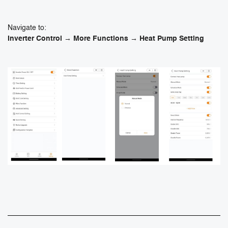
Navigate to:
Inverter Control → More Functions → Heat Pump Setting