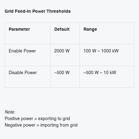
Grid Feed-In Power Thresholds
Parameter
Default
Range
Enable Power
2000 W
100 W – 1000 kW
Disable Power
–500 W
–500 W – 10 kW
Note:
Positive power = exporting to grid
Negative power = importing from grid