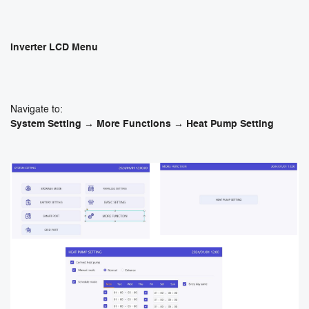
Inverter LCD Menu
Navigate to:
System Setting → More Functions → Heat Pump Setting