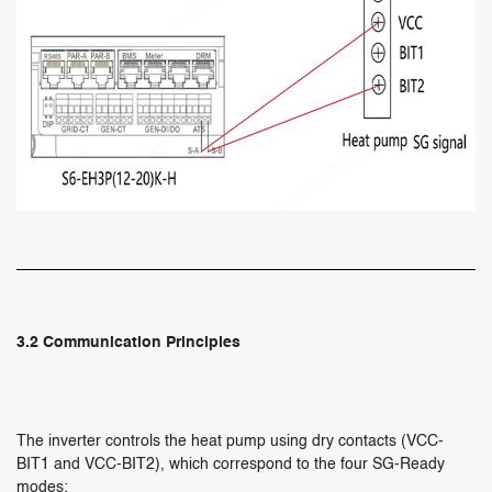
3.2 Communication Principles
The inverter controls the heat pump using dry contacts (VCC-
BIT1 and VCC-BIT2), which correspond to the four SG-Ready
modes: