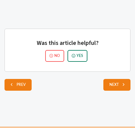
Was this article helpful?
NO
YES
PREV
NEXT