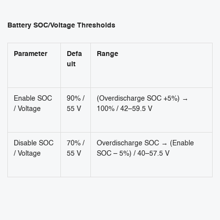
Battery SOC/Voltage Thresholds
Parameter
Defa
Range
ult
Enable SOC
90% /
(Overdischarge SOC +5%) →
/ Voltage
55 V
100% / 42–59.5 V
Disable SOC
70% /
Overdischarge SOC → (Enable
/ Voltage
55 V
SOC – 5%) / 40–57.5 V