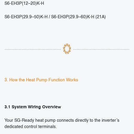
S6-EH3P(12–20)K-H
S6-EH3P(29.9–50)K-H / S6-EH3P(29.9–60)K-H (21A)
3. How the Heat Pump Function Works
3.1 System Wiring Overview
Your SG-Ready heat pump connects directly to the inverter’s
dedicated control terminals.