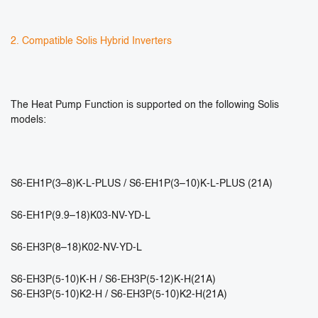
2. Compatible Solis Hybrid Inverters
The Heat Pump Function is supported on the following Solis
models:
S6-EH1P(3–8)K-L-PLUS / S6-EH1P(3–10)K-L-PLUS (21A)
S6-EH1P(9.9–18)K03-NV-YD-L
S6-EH3P(8–18)K02-NV-YD-L
S6-EH3P(5-10)K-H / S6-EH3P(5-12)K-H(21A)
S6-EH3P(5-10)K2-H / S6-EH3P(5-10)K2-H(21A)