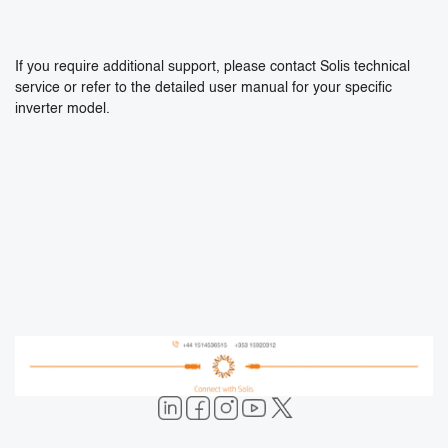
If you require additional support, please contact Solis technical
service or refer to the detailed user manual for your specific
inverter model.