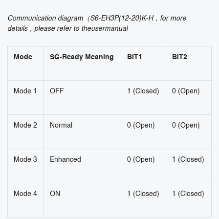
Communication diagram（S6-EH3P(12-20)K-H，for more
details，please refer to theusermanual
Mode
SG-Ready Meaning
BIT1
BIT2
Mode 1
OFF
1 (Closed)
0 (Open)
Mode 2
Normal
0 (Open)
0 (Open)
Mode 3
Enhanced
0 (Open)
1 (Closed)
Mode 4
ON
1 (Closed)
1 (Closed)