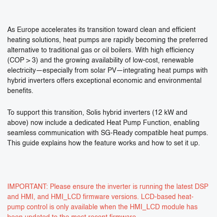
As Europe accelerates its transition toward clean and efficient
heating solutions, heat pumps are rapidly becoming the preferred
alternative to traditional gas or oil boilers. With high efficiency
(COP > 3) and the growing availability of low-cost, renewable
electricity—especially from solar PV—integrating heat pumps with
hybrid inverters offers exceptional economic and environmental
benefits.
To support this transition, Solis hybrid inverters (12 kW and
above) now include a dedicated Heat Pump Function, enabling
seamless communication with SG-Ready compatible heat pumps.
This guide explains how the feature works and how to set it up.
IMPORTANT: Please ensure the inverter is running the latest DSP
and HMI, and HMI_LCD firmware versions. LCD-based heat-
pump control is only available when the HMI_LCD module has