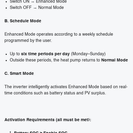
Switch ON → Enhanced Mode
Switch OFF → Normal Mode
B. Schedule Mode
Enhanced Mode operates according to a weekly schedule
programmed by the user.
Up to
six time periods per day
(Monday–Sunday)
Outside these periods, the heat pump returns to
Normal Mode
C. Smart Mode
The inverter intelligently activates Enhanced Mode based on real-
time conditions such as battery status and PV surplus.
Activation Requirements (all must be met):