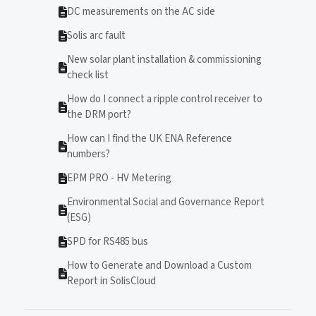
DC measurements on the AC side
Solis arc fault
New solar plant installation & commissioning
check list
How do I connect a ripple control receiver to
the DRM port?
How can I find the UK ENA Reference
numbers?
EPM PRO - HV Metering
Environmental Social and Governance Report
(ESG)
SPD for RS485 bus
How to Generate and Download a Custom
Report in SolisCloud