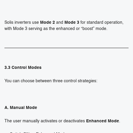
Solis inverters use
Mode 2
and
Mode 3
for standard operation,
with Mode 3 serving as the enhanced or “boost” mode.
3.3 Control Modes
You can choose between three control strategies:
A. Manual Mode
The user manually activates or deactivates
Enhanced Mode
.