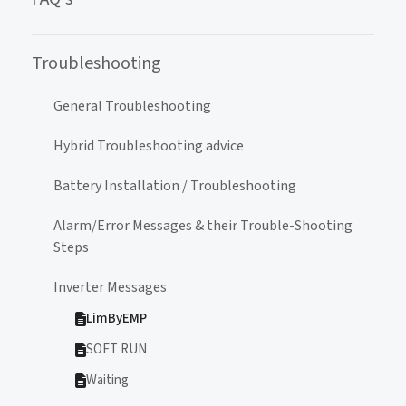
Troubleshooting
General Troubleshooting
Hybrid Troubleshooting advice
Battery Installation / Troubleshooting
Alarm/Error Messages & their Trouble-Shooting
Steps
Inverter Messages
LimByEMP
SOFT RUN
Waiting