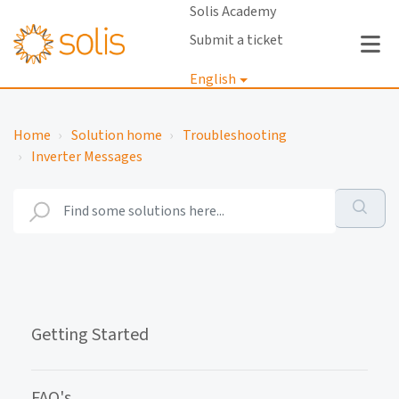
Solis Academy
Submit a ticket
English
Login
Home
Solution home
Troubleshooting
Inverter Messages
Getting Started
FAQ's