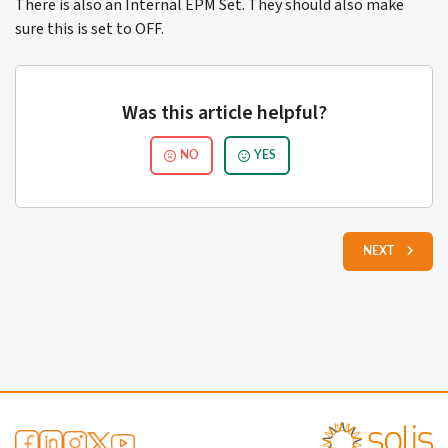
There is also an Internal EPM Set. They should also make
sure this is set to OFF.
Was this article helpful?
NO
YES
NEXT