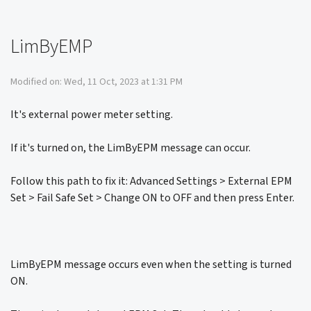
LimByEMP
Modified on: Wed, 11 Oct, 2023 at 1:31 PM
It's external power meter setting.
If it's turned on, the LimByEPM message can occur.
Follow this path to fix it: Advanced Settings > External EPM
Set > Fail Safe Set > Change ON to OFF and then press Enter.
LimByEPM message occurs even when the setting is turned
ON.