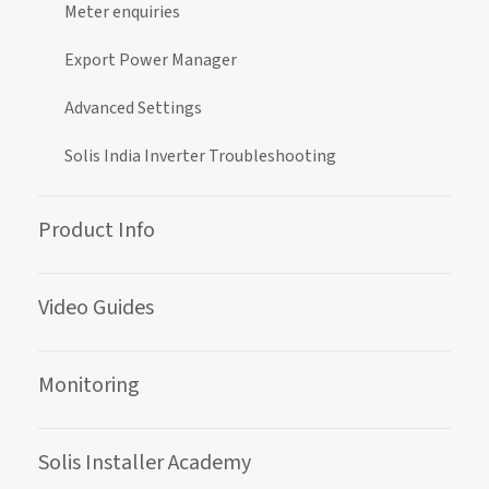
Meter enquiries
Export Power Manager
Advanced Settings
Solis India Inverter Troubleshooting
Product Info
Video Guides
Monitoring
Solis Installer Academy