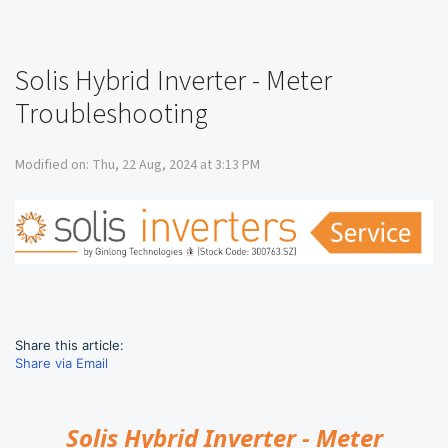
Solis Hybrid Inverter - Meter
Troubleshooting
Modified on: Thu, 22 Aug, 2024 at 3:13 PM
Share this article:
Share via Email
Solis Hybrid Inverter - Meter