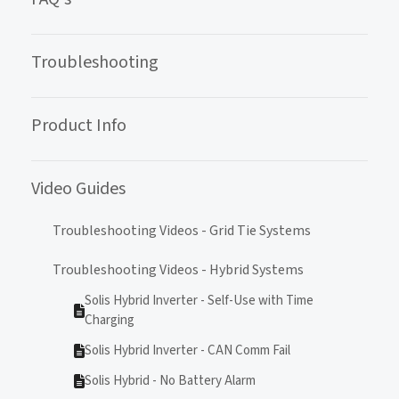
Troubleshooting
Product Info
Video Guides
Troubleshooting Videos - Grid Tie Systems
Troubleshooting Videos - Hybrid Systems
Solis Hybrid Inverter - Self-Use with Time
Charging
Solis Hybrid Inverter - CAN Comm Fail
Solis Hybrid - No Battery Alarm