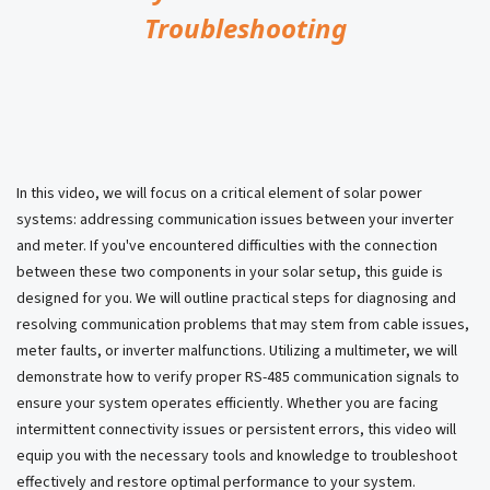
Troubleshooting
In this video, we will focus on a critical element of solar power
systems: addressing communication issues between your inverter
and meter. If you've encountered difficulties with the connection
between these two components in your solar setup, this guide is
designed for you. We will outline practical steps for diagnosing and
resolving communication problems that may stem from cable issues,
meter faults, or inverter malfunctions. Utilizing a multimeter, we will
demonstrate how to verify proper RS-485 communication signals to
ensure your system operates efficiently. Whether you are facing
intermittent connectivity issues or persistent errors, this video will
equip you with the necessary tools and knowledge to troubleshoot
effectively and restore optimal performance to your system.