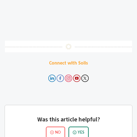
Connect with Solis
Was this article helpful?
NO
YES