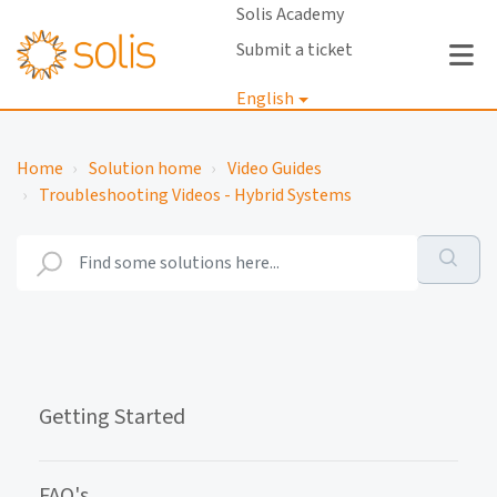
Solis Academy
Submit a ticket
English
Login
Home
Solution home
Video Guides
Troubleshooting Videos - Hybrid Systems
Getting Started
FAQ's