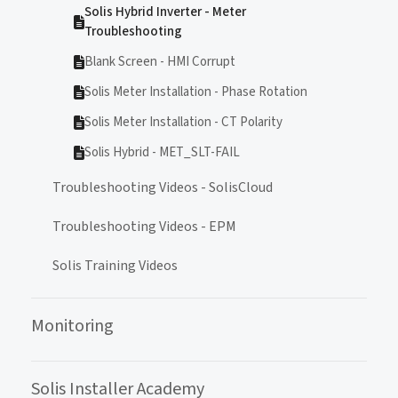
Solis Hybrid Inverter - Meter
Troubleshooting
Blank Screen - HMI Corrupt
Solis Meter Installation - Phase Rotation
Solis Meter Installation - CT Polarity
Solis Hybrid - MET_SLT-FAIL
Troubleshooting Videos - SolisCloud
Troubleshooting Videos - EPM
Solis Training Videos
Monitoring
Solis Installer Academy