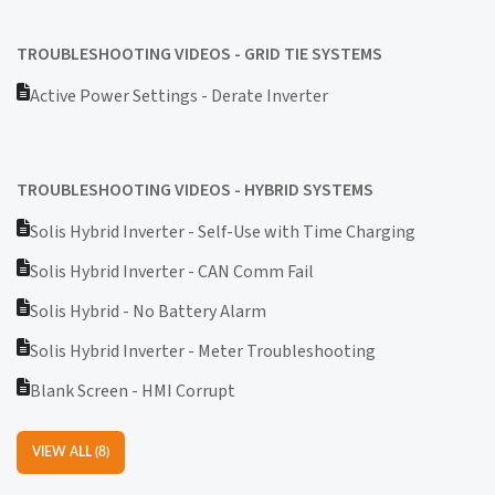
TROUBLESHOOTING VIDEOS - GRID TIE SYSTEMS
Active Power Settings - Derate Inverter
TROUBLESHOOTING VIDEOS - HYBRID SYSTEMS
Solis Hybrid Inverter - Self-Use with Time Charging
Solis Hybrid Inverter - CAN Comm Fail
Solis Hybrid - No Battery Alarm
Solis Hybrid Inverter - Meter Troubleshooting
Blank Screen - HMI Corrupt
VIEW ALL (8)