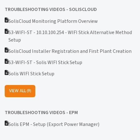
TROUBLESHOOTING VIDEOS - SOLISCLOUD
SolisCloud Monitoring Platform Overview
S3-WIFI-ST - 10.10.100.254 - WIFI Stick Alternative Method
Setup
SolisCloud Installer Registration and First Plant Creation
S3-WIFI-ST - Solis WIFI Stick Setup
Solis WIFI Stick Setup
VIEW ALL (9)
TROUBLESHOOTING VIDEOS - EPM
Solis EPM - Setup (Export Power Manager)