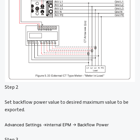
Step 2
Set backflow power value to desired maximum value to be
exported.
Advanced Settings ->internal EPM -> Backflow Power
Step 3