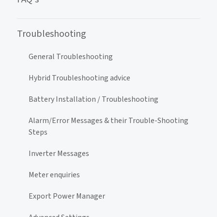
Troubleshooting
General Troubleshooting
Hybrid Troubleshooting advice
Battery Installation / Troubleshooting
Alarm/Error Messages & their Trouble-Shooting
Steps
Inverter Messages
Meter enquiries
Export Power Manager