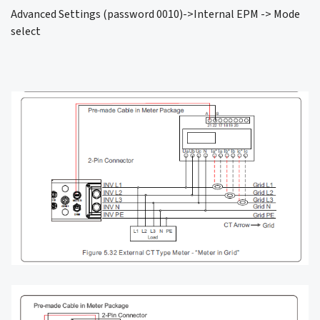
Advanced Settings (password 0010)->Internal EPM -> Mode
select