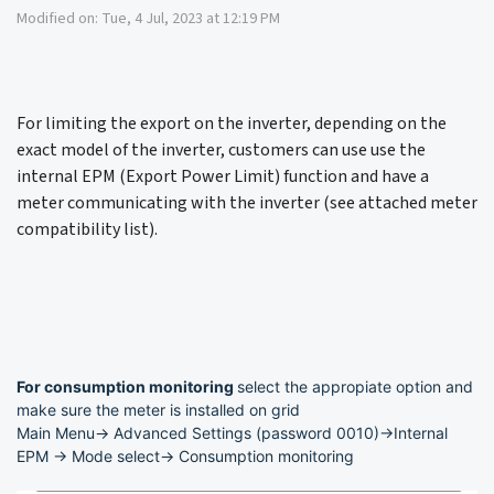
Modified on: Tue, 4 Jul, 2023 at 12:19 PM
For limiting the export on the inverter, depending on the
exact model of the inverter, customers can use use the
internal EPM (Export Power Limit) function and have a
meter communicating with the inverter (see attached meter
compatibility list).
For consumption monitoring
select the appropiate option and
make sure the meter is installed on grid
Main Menu-> Advanced Settings (password 0010)->Internal
EPM -> Mode select-> Consumption monitoring