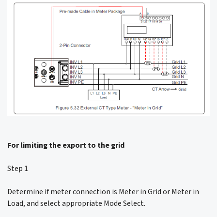
For limiting the export to the grid
Step 1
Determine if meter connection is Meter in Grid or Meter in
Load, and select appropriate Mode Select.