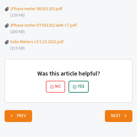
1Phase meter DDSD1352.pdf
(226 KB)
3Phase meter DTSD1352 with CT.pdf
(280 KB)
Solis-Meters v3 5.23.2022.pdf
(215 KB)
Was this article helpful?
NO
YES
PREV
NEXT