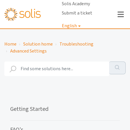
Solis Academy
Submit a ticket
English
Login
Home
Solution home
Troubleshooting
Advanced Settings
Getting Started
FAQ's