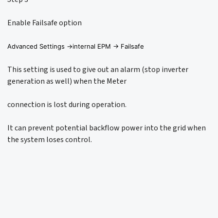
Enable Failsafe option
Advanced Settings ->internal EPM -> Failsafe
This setting is used to give out an alarm (stop inverter
generation as well) when the Meter
connection is lost during operation.
It can prevent potential backflow power into the grid when
the system loses control.