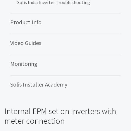
Solis India Inverter Troubleshooting
Product Info
Video Guides
Monitoring
Solis Installer Academy
Internal EPM set on inverters with
meter connection