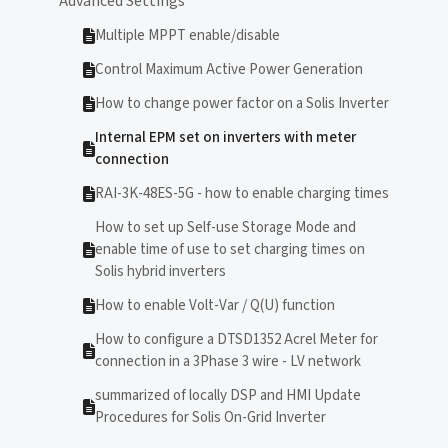
Advanced Settings
Multiple MPPT enable/disable
Control Maximum Active Power Generation
How to change power factor on a Solis Inverter
Internal EPM set on inverters with meter
connection
RAI-3K-48ES-5G - how to enable charging times
How to set up Self-use Storage Mode and
enable time of use to set charging times on
Solis hybrid inverters
How to enable Volt-Var / Q(U) function
How to configure a DTSD1352 Acrel Meter for
connection in a 3Phase 3 wire - LV network
summarized of locally DSP and HMI Update
Procedures for Solis On-Grid Inverter