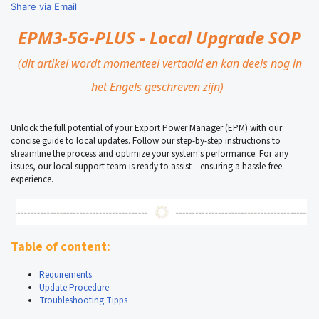
Share via Email
EPM3-5G-PLUS - Local
Upgrade SOP
(dit artikel wordt momenteel vertaald en kan deels nog in
het Engels geschreven zijn)
Unlock the full potential of your Export Power Manager (EPM) with our
concise guide to local updates. Follow our step-by-step instructions to
streamline the process and optimize your system's performance. For any
issues, our local support team is ready to assist – ensuring a hassle-free
experience.
Table of content:
Requirements
Update Procedure
Troubleshooting Tipps