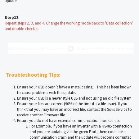
update.
Step12:
Repeat steps 2, 3, and 4. Change the working mode back to 'Data collection'
and double-check it.
Troubleshooting Tips:
Ensure your USB doesn’t have a metal casing. This has been known
to cause problems with the update.
Ensure your USB is a newer style USB and not using an old file system
Ensure your files are correct (90% of the time it’s a file issue). If you
think that you may have an incorrect file, contact the Solis Service to
receive another Firmware file.
Ensure you do not have external communication hooked up.
For Example, if you have an inverter with a RS485 connection
and you are updating via the green Port, there could be a
communication crash and the update will become corrupted.