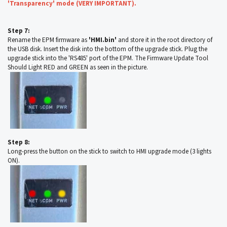
'Transparency' mode (VERY IMPORTANT).
Step 7:
Rename the EPM firmware as
'HMI.bin'
and store it in the root directory of
the USB disk. Insert the disk into the bottom of the upgrade stick. Plug the
upgrade stick into the 'RS485' port of the EPM. The Firmware Update Tool
Should Light RED and GREEN as seen in the picture.
Step 8:
Long-press the button on the stick to switch to HMI upgrade mode (3 lights
ON).