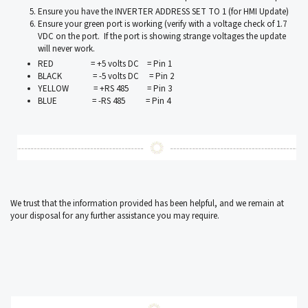
Ensure you have the INVERTER ADDRESS SET TO 1 (for HMI Update)
Ensure your green port is working (verify with a voltage check of 1.7
VDC on the port. If the port is showing strange voltages the update
will never work.
RED = +5 volts DC = Pin 1
BLACK = -5 volts DC = Pin 2
YELLOW = +RS 485 = Pin 3
BLUE = -RS 485 = Pin 4
We trust that the information provided has been helpful, and we remain at
your disposal for any further assistance you may require.