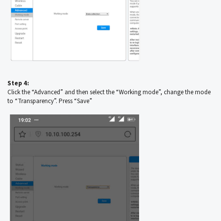
Step 4:
Click the “Advanced” and then select the “Working mode”, change the mode
to “Transparency”. Press “Save”