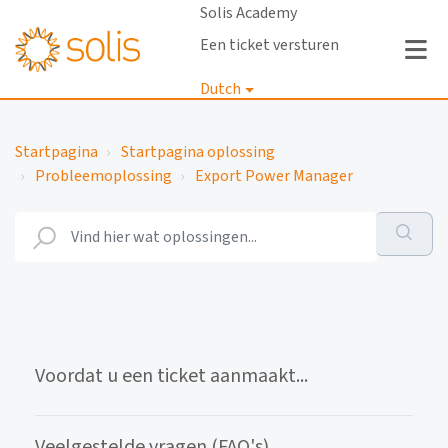
Solis Academy
Een ticket versturen
Dutch
Inloggen
Startpagina
Startpagina oplossing
Probleemoplossing
Export Power Manager
Voordat u een ticket aanmaakt...
Veelgestelde vragen (FAQ's)