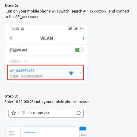
Step 2:
Turn on your mobile phone WiFi switch, search AP_xxxxxxxxx, and connect
to the AP_xxxxxxxxx
Step 3:
Enter 10.10.100.254 into your mobile phone browser.