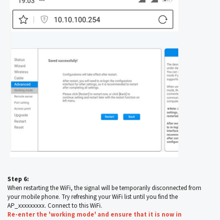
Step 6:
When restarting the WiFi, the signal will be temporarily disconnected from
your mobile phone. Try refreshing your WiFi list until you find the
AP_xxxxxxxxx. Connect to this WiFi.
Re-enter the 'working mode' and ensure that it is now in