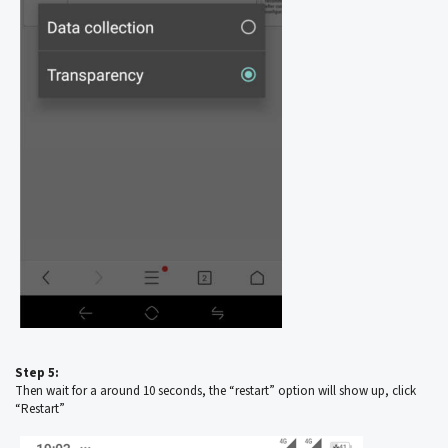
Step 5:
Then wait for a around 10 seconds, the “restart” option will show up, click
“Restart”