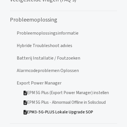
Probleemoplossing
Probleemoplossingsinformatie
Hybride Troubleshoot advies
Batterij Installatie / Foutzoeken
Alarmcodeproblemen Oplossen
Export Power Manager
EPM 5G Plus (Export Power Manager) instellen
EPM 5G Plus - Abnormaal Offline in Soliscloud
EPM3-5G-PLUS Lokale Upgrade SOP