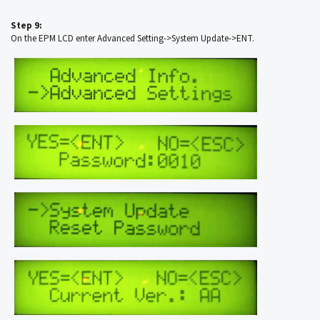
Step 9:
On the EPM LCD enter Advanced Setting->System Update->ENT.