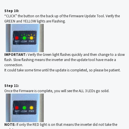
Step 10:
“CLICK” the button on the back up of the Firmware Update Tool. Verify the
GREEN and YELLOW lights are Flashing.
IMPORTANT:
Verify the Green light flashes quickly and then change to a slow
flash. Slow flashing means the inverter and the update tool have made a
connection.
It could take some time until the update is completed, so please be patient.
Step 11:
Once the Firmware is complete, you will see the ALL 3 LEDs go solid.
NOTE:
If only the RED light is on that means the inverter did not take the