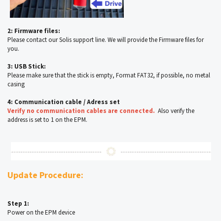
2: Firmware files:
Please contact our Solis support line. We will provide the Firmware files for
you.
3: USB Stick:
Please make sure that the stick is empty, Format FAT32, if possible, no metal
casing
4: Communication cable / Adress set
Verify no communication cables are connected.
Also verify the
address is set to 1 on the EPM.
Update Procedure:
Step 1:
Power on the EPM device