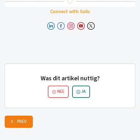
Connect with Solis
Was dit artikel nuttig?
NEE
JA
PREV