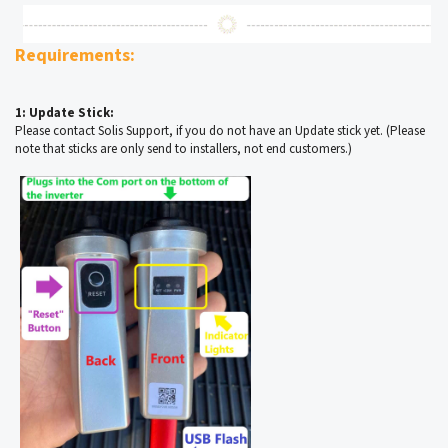
Requirements:
1: Update Stick:
Please contact Solis Support, if you do not have an Update stick yet. (Please
note that sticks are only send to installers, not end customers.)