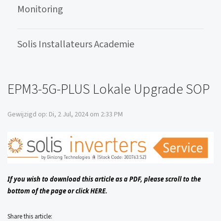
Monitoring
Solis Installateurs Academie
EPM3-5G-PLUS Lokale Upgrade SOP
Gewijzigd op: Di, 2 Jul, 2024 om 2:33 PM
If you wish to download this article as a PDF, please scroll to the
bottom of the page or click
HERE.
Share this article: